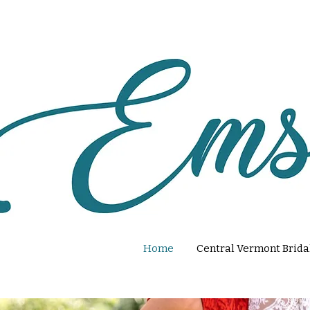
Home
Central Vermont Brida