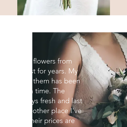
 purchased flowers from
 the Florist for years. My
ience with them has been
 notch each time. The
s are always fresh and last
r than any other place I've
sed and their prices are