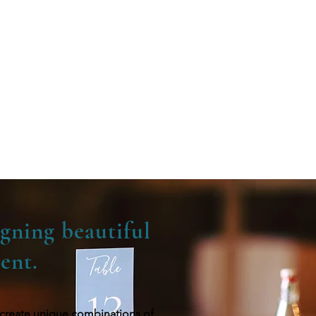
ssed with the results.
ll be more than
mmie
gning beautiful
ent.
we create unique combinations of