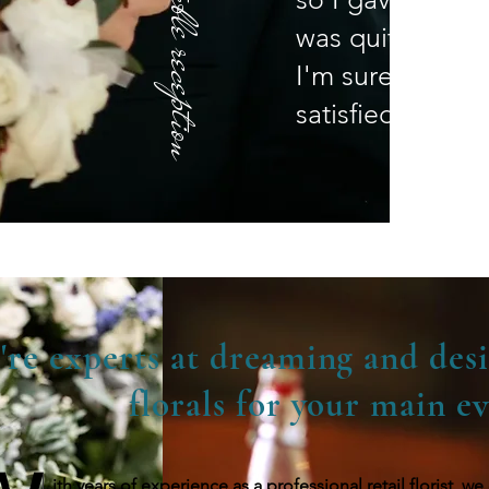
was quite impre
I'm sure you wi
satisfied!" - Ki
're experts at dreaming and desi
florals for your main ev
ith years of experience as a professional retail florist, 