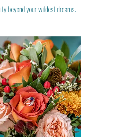
lity beyond your wildest dreams.