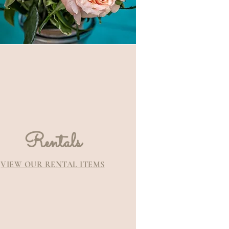
Rentals
VIEW OUR RENTAL ITEMS