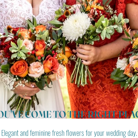
OU'VE COME TO THE RIGHT PLA
Elegant and feminine fresh flowers for your wedding day.