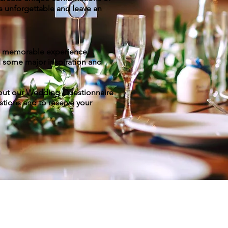
s unforgettable and leave an
 a memorable experience.
d some major inspiration and
ll out our Wedding Questionnaire
stions and to reserve your