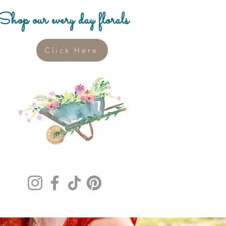
Shop our every day florals
Click Here