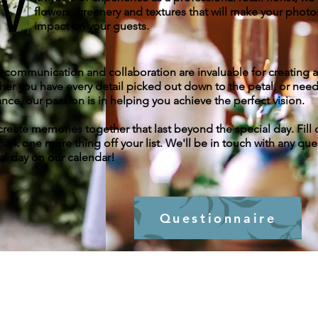
W
flowers, greenery and textures that will make your photo
impact on your guests.
communication and collaboration are invaluable for creating
er you have every detail picked out down to the petal, or nee
nce, our passion is in helping you achieve the perfect vision.
 create memories together that last beyond the special day. Fi
ark one more thing off your list. We'll be in touch with any que
al day on our calendar!
Questionnaire