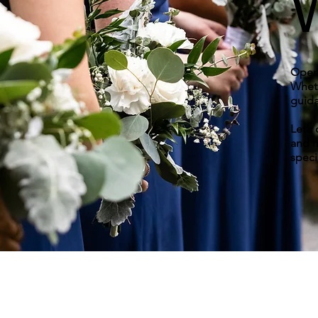
Open 
Wheth
guida
Let’s
and m
speci