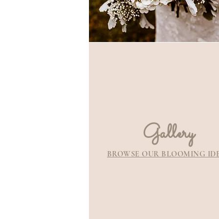
Gallery
BROWSE OUR BLOOMING ID