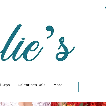
l Expo
Galentine's Gala
More