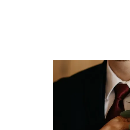
more 
local 
to us
my fri