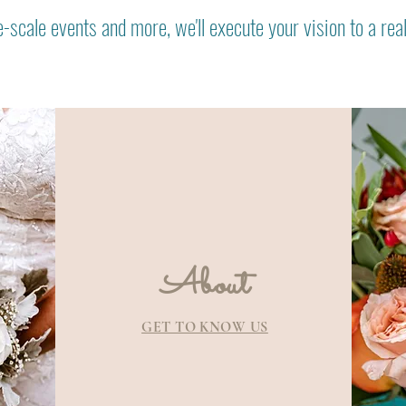
-scale events and more, we'll execute your vision to a rea
About
GET TO KNOW US