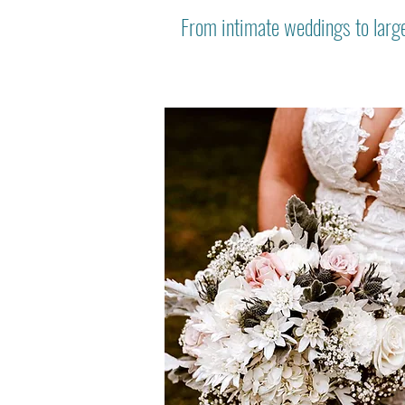
From intimate weddings to large