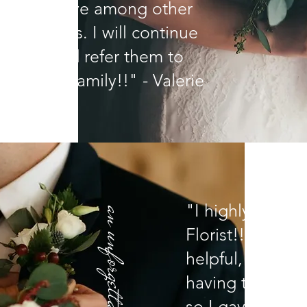
competitive among other
floral shops. I will continue
e them and refer them to
ends and family!!" - Valerie
"I highly reco
an unforgettable reception
Florist!!!! They 
helpful, honest,
having trouble 
so I gave them 