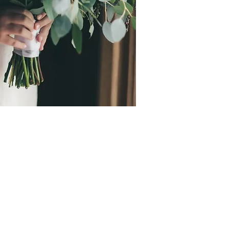
mmend Emslie the
are so sincerely kind,
 and creative!! I was
deciding on flowers,
creative freedom and